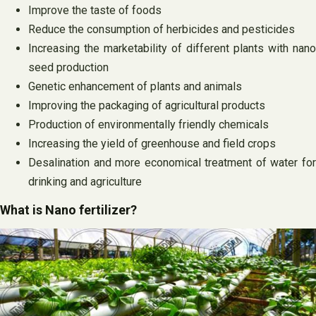
Improve the taste of foods
Reduce the consumption of herbicides and pesticides
Increasing the marketability of different plants with nano
seed production
Genetic enhancement of plants and animals
Improving the packaging of agricultural products
Production of environmentally friendly chemicals
Increasing the yield of greenhouse and field crops
Desalination and more economical treatment of water for
drinking and agriculture
What is Nano fertilizer?