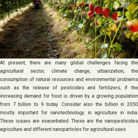
At present, there are many global challenges facing the
agricultural sector, climate change, urbanization, the
consumption of natural resources and environmental problems
such as the release of pesticides and fertilizers, if the
increasing demand for food is driven by a growing population
from 7 billion to 9 today. Consider also the billion in 2050
mostly important for nanotechnology in agriculture in india.
These issues are exacerbated. These are the nanopesticides
agriculture and different nanoparticles for agricultural uses: