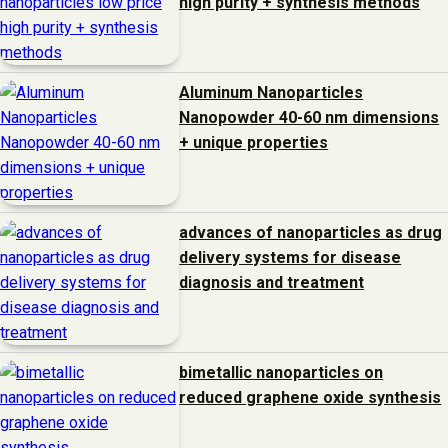
high purity + synthesis methods
Aluminum Nanoparticles
Nanopowder 40-60 nm dimensions
+ unique properties
advances of nanoparticles as drug
delivery systems for disease
diagnosis and treatment
bimetallic nanoparticles on
reduced graphene oxide synthesis