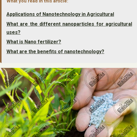
What you read in this article:
Applications of Nanotechnology in Agricultural
What are the different nanoparticles for agricultural
uses?
What is Nano fertilizer?
What are the benefits of nanotechnology?