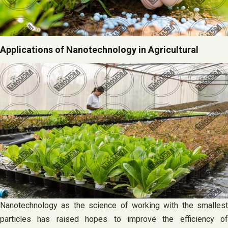
Applications of Nanotechnology in Agricultural
Nanotechnology as the science of working with the smallest
particles has raised hopes to improve the efficiency of