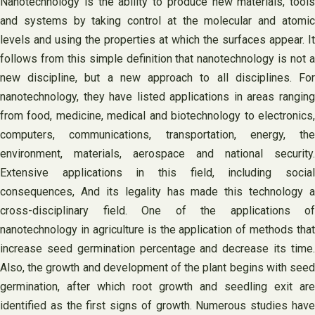
Nanotechnology is the ability to produce new materials, tools
and systems by taking control at the molecular and atomic
levels and using the properties at which the surfaces appear. It
follows from this simple definition that nanotechnology is not a
new discipline, but a new approach to all disciplines. For
nanotechnology, they have listed applications in areas ranging
from food, medicine, medical and biotechnology to electronics,
computers, communications, transportation, energy, the
environment, materials, aerospace and national security.
Extensive applications in this field, including social
consequences, And its legality has made this technology a
cross-disciplinary field. One of the applications of
nanotechnology in agriculture is the application of methods that
increase seed germination percentage and decrease its time.
Also, the growth and development of the plant begins with seed
germination, after which root growth and seedling exit are
identified as the first signs of growth. Numerous studies have