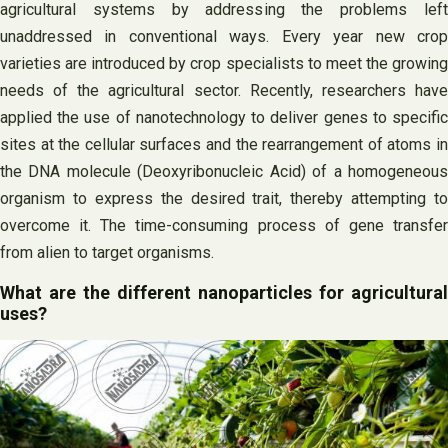
agricultural systems by addressing the problems left
unaddressed in conventional ways. Every year new crop
varieties are introduced by crop specialists to meet the growing
needs of the agricultural sector. Recently, researchers have
applied the use of nanotechnology to deliver genes to specific
sites at the cellular surfaces and the rearrangement of atoms in
the DNA molecule (Deoxyribonucleic Acid) of a homogeneous
organism to express the desired trait, thereby attempting to
overcome it. The time-consuming process of gene transfer
from alien to target organisms.
What are the different nanoparticles for agricultural
uses?