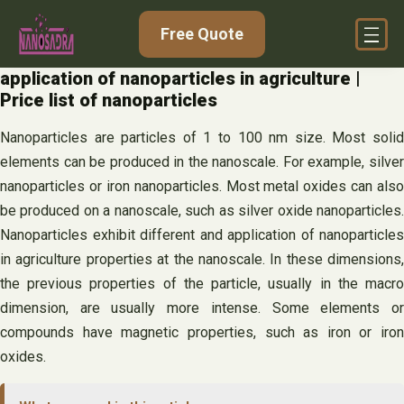
Skip
Free Quote
to
content
application of nanoparticles in agriculture |
Price list of nanoparticles
Nanoparticles are particles of 1 to 100 nm size. Most solid
elements can be produced in the nanoscale. For example, silver
nanoparticles or iron nanoparticles. Most metal oxides can also
be produced on a nanoscale, such as silver oxide nanoparticles.
Nanoparticles exhibit different and application of nanoparticles
in agriculture properties at the nanoscale. In these dimensions,
the previous properties of the particle, usually in the macro
dimension, are usually more intense. Some elements or
compounds have magnetic properties, such as iron or iron
oxides.