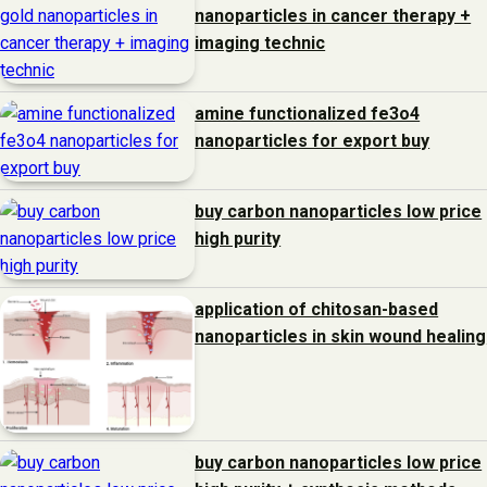
nanoparticles in cancer therapy +
imaging technic
amine functionalized fe3o4
nanoparticles for export buy
buy carbon nanoparticles low price
high purity
application of chitosan-based
nanoparticles in skin wound healing
buy carbon nanoparticles low price