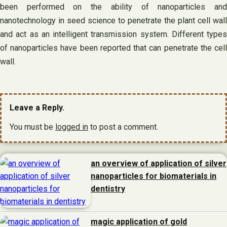
been performed on the ability of nanoparticles and
nanotechnology in seed science to penetrate the plant cell wall
and act as an intelligent transmission system. Different types
of nanoparticles have been reported that can penetrate the cell
wall.
Leave a Reply.
You must be
logged in
to post a comment.
an overview of application of silver
nanoparticles for biomaterials in
dentistry
magic application of gold