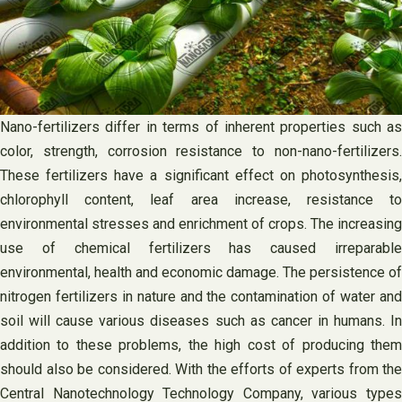
Nano-fertilizers differ in terms of inherent properties such as
color, strength, corrosion resistance to non-nano-fertilizers.
These fertilizers have a significant effect on photosynthesis,
chlorophyll content, leaf area increase, resistance to
environmental stresses and enrichment of crops. The increasing
use of chemical fertilizers has caused irreparable
environmental, health and economic damage. The persistence of
nitrogen fertilizers in nature and the contamination of water and
soil will cause various diseases such as cancer in humans. In
addition to these problems, the high cost of producing them
should also be considered. With the efforts of experts from the
Central Nanotechnology Technology Company, various types