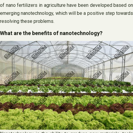
of nano fertilizers in agriculture have been developed based on
emerging nanotechnology, which will be a positive step towards
resolving these problems.
What are the benefits of nanotechnology?