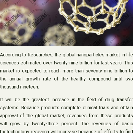
According to Researches, the global nanoparticles market in life
sciences estimated over twenty-nine billion for last years. This
market is expected to reach more than seventy-nine billion to
the annual growth rate of the healthy compound until two
thousand nineteen.
It will be the greatest increase in the field of drug transfer
systems. Because products complete clinical trials and obtain
approval of the global market, revenues from these products
will grow by twenty-three percent. The revenues of basic
biotechnology research will increase because of efforts to find