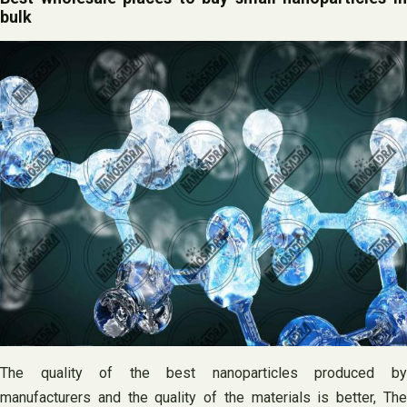
bulk
The quality of the best nanoparticles produced by
manufacturers and the quality of the materials is better, The