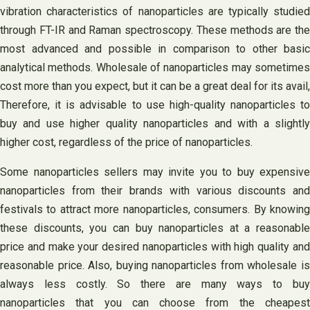
vibration characteristics of nanoparticles are typically studied
through FT-IR and Raman spectroscopy. These methods are the
most advanced and possible in comparison to other basic
analytical methods. Wholesale of nanoparticles may sometimes
cost more than you expect, but it can be a great deal for its avail,
Therefore, it is advisable to use high-quality nanoparticles to
buy and use higher quality nanoparticles and with a slightly
higher cost, regardless of the price of nanoparticles.
Some nanoparticles sellers may invite you to buy expensive
nanoparticles from their brands with various discounts and
festivals to attract more nanoparticles, consumers. By knowing
these discounts, you can buy nanoparticles at a reasonable
price and make your desired nanoparticles with high quality and
reasonable price. Also, buying nanoparticles from wholesale is
always less costly. So there are many ways to buy
nanoparticles that you can choose from the cheapest