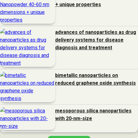
+ unique properties
advances of nanoparticles as drug
delivery systems for disease
diagnosis and treatment
bimetallic nanoparticles on
reduced graphene oxide synthesis
mesoporous silica nanoparticles
with 20-nm-size