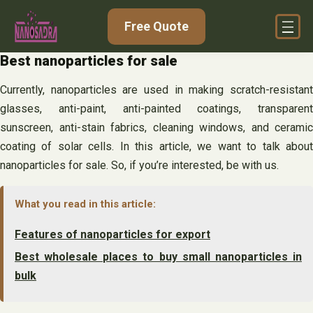
Skip
Free Quote
to
content
Best nanoparticles for sale
Currently, nanoparticles are used in making scratch-resistant
glasses, anti-paint, anti-painted coatings, transparent
sunscreen, anti-stain fabrics, cleaning windows, and ceramic
coating of solar cells. In this article, we want to talk about
nanoparticles for sale. So, if you’re interested, be with us.
What you read in this article:
Features of nanoparticles for export
Best wholesale places to buy small nanoparticles in
bulk