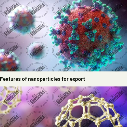
Features of nanoparticles for export