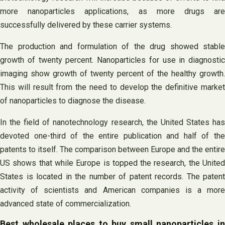
more nanoparticles applications, as more drugs are
successfully delivered by these carrier systems.
The production and formulation of the drug showed stable
growth of twenty percent. Nanoparticles for use in diagnostic
imaging show growth of twenty percent of the healthy growth.
This will result from the need to develop the definitive market
of nanoparticles to diagnose the disease.
In the field of nanotechnology research, the United States has
devoted one-third of the entire publication and half of the
patents to itself. The comparison between Europe and the entire
US shows that while Europe is topped the research, the United
States is located in the number of patent records. The patent
activity of scientists and American companies is a more
advanced state of commercialization.
Best wholesale places to buy small nanoparticles in