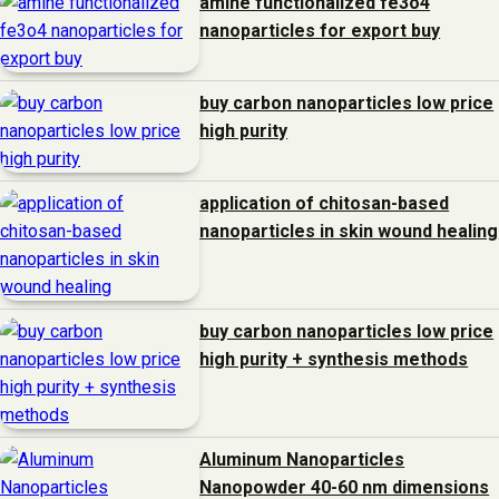
amine functionalized fe3o4
nanoparticles for export buy
buy carbon nanoparticles low price
high purity
application of chitosan-based
nanoparticles in skin wound healing
buy carbon nanoparticles low price
high purity + synthesis methods
Aluminum Nanoparticles
Nanopowder 40-60 nm dimensions