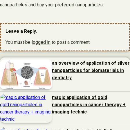
nanoparticles and buy your preferred nanoparticles.
Leave a Reply.
You must be
logged in
to post a comment.
an overview of application of silver
nanoparticles for biomaterials in
dentistry
magic application of gold
nanoparticles in cancer therapy +
imaging technic