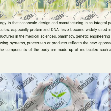
gy is that nanoscale design and manufacturing is an integral 
cules, especially protein and DNA, have become widely used in
ctures in the medical sciences, pharmacy, genetic engineering a
owing systems, processes or products reflects the new approac
he components of the body are made up of molecules such as p