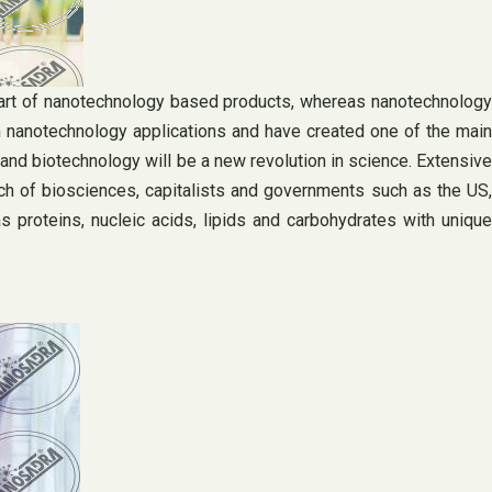
part of nanotechnology based products, whereas nanotechnology
 nanotechnology applications and have created one of the main
nd biotechnology will be a new revolution in science. Extensive
h of biosciences, capitalists and governments such as the US,
roteins, nucleic acids, lipids and carbohydrates with unique