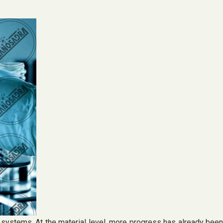
 systems. At the material level, more progress has already been