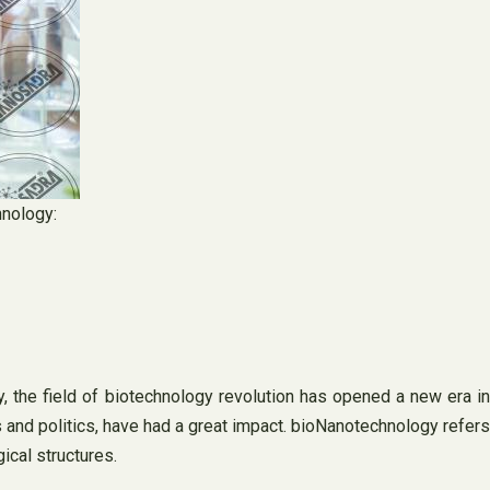
hnology:
 the field of biotechnology revolution has opened a new era in
 and politics, have had a great impact. bioNanotechnology refers
ical structures.