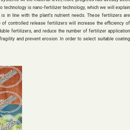
 technology is nano-fertilizer technology, which we will explain
is in line with the plant’s nutrient needs. These fertilizers are
of controlled release fertilizers will increase the efficiency of
uble fertilizers, and reduce the number of fertilizer application
fragility and prevent erosion. In order to select suitable coating