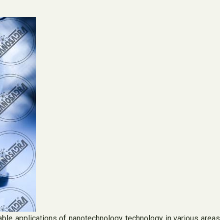
le applications of nanotechnology technology in various areas