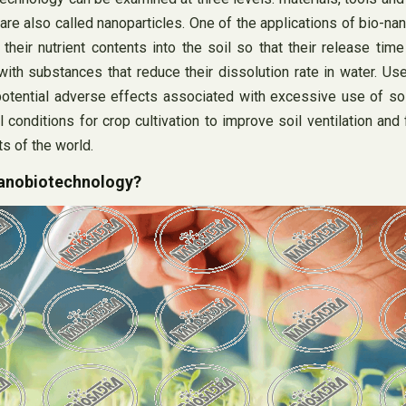
e also called nanoparticles. One of the applications of bio-nano
their nutrient contents into the soil so that their release time 
with substances that reduce their dissolution rate in water. Use 
he potential adverse effects associated with excessive use of sol
 conditions for crop cultivation to improve soil ventilation and 
s of the world.
nanobiotechnology?