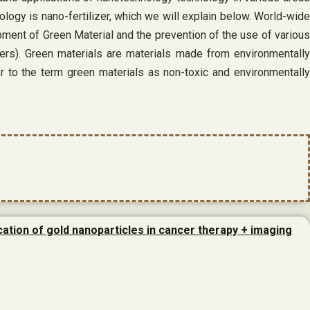
ology is nano-fertilizer, which we will explain below. World-wide
ment of Green Material and the prevention of the use of various
ers). Green materials are materials made from environmentally
er to the term green materials as non-toxic and environmentally
cation of gold nanoparticles in cancer therapy + imaging