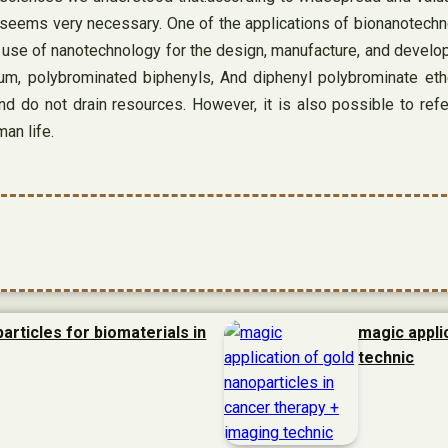
ld seems very necessary. One of the applications of bionanotechn
 use of nanotechnology for the design, manufacture, and develop
um, polybrominated biphenyls, And diphenyl polybrominate eth
and do not drain resources. However, it is also possible to ref
man life.
articles for biomaterials in
magic appli
technic