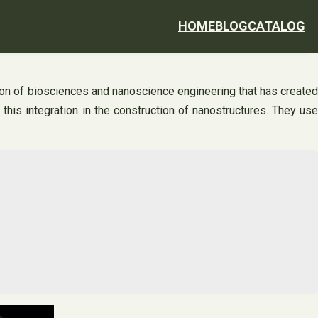
HOME
BLOG
CATALOG
ion of biosciences and nanoscience engineering that has created
is integration in the construction of nanostructures. They use