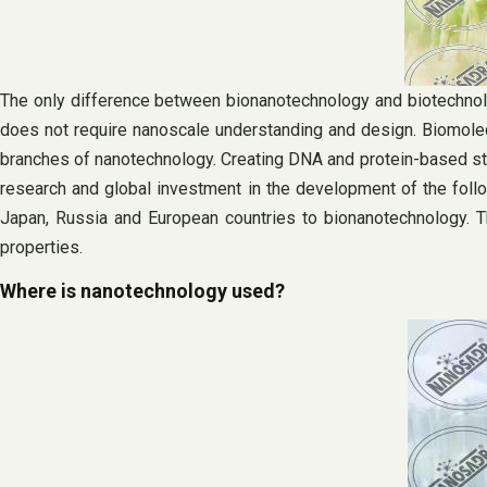
The only difference between bionanotechnology and biotechnolo
does not require nanoscale understanding and design. Biomole
branches of nanotechnology. Creating DNA and protein-based stru
research and global investment in the development of the foll
Japan, Russia and European countries to bionanotechnology. T
properties.
Where is nanotechnology used?