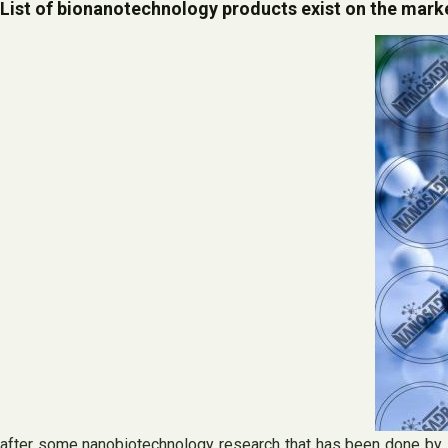
List of bionanotechnology products exist on the mark
after some nanobiotechnology research that has been done by s