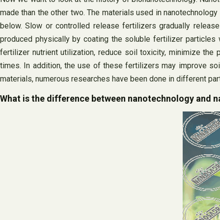
made than the other two. The materials used in nanotechnology ar
below. Slow or controlled release fertilizers gradually release 
produced physically by coating the soluble fertilizer particles 
fertilizer nutrient utilization, reduce soil toxicity, minimize t
times. In addition, the use of these fertilizers may improve soil
materials, numerous researches have been done in different part
What is the difference between nanotechnology and 