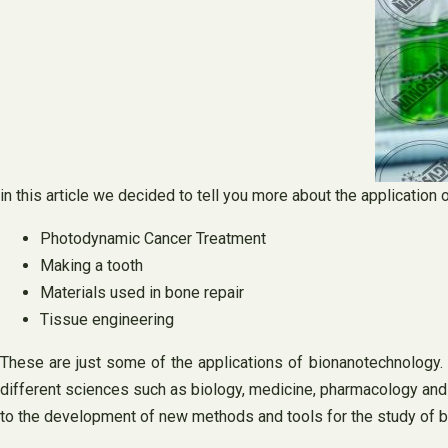
in this article we decided to tell you more about the applicatio
Photodynamic Cancer Treatment
Making a tooth
Materials used in bone repair
Tissue engineering
These are just some of the applications of bionanotechnology.
different sciences such as biology, medicine, pharmacology and 
to the development of new methods and tools for the study of bi