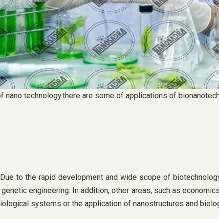
n of nano technology.there are some of applications of bionanotec
 Due to the rapid development and wide scope of biotechnology,
genetic engineering. In addition, other areas, such as economics
ological systems or the application of nanostructures and biolog