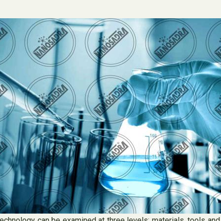
echnology can be examined at three levels: materials, tools and