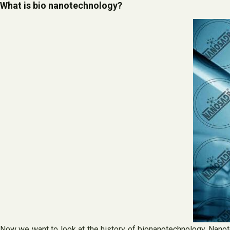
What is bio nanotechnology?
Now we want to look at the history of bionanotechnology. Nanot