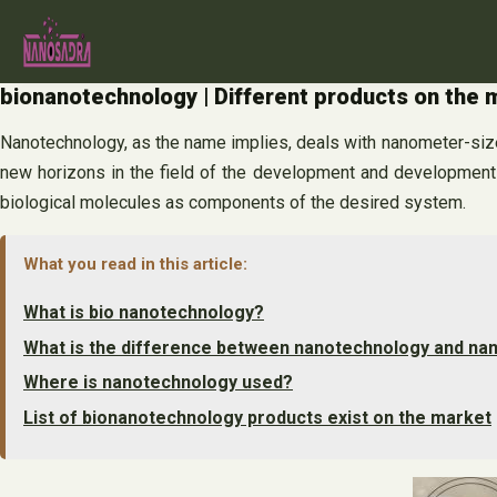
Skip
to
content
bionanotechnology | Different products on the 
Nanotechnology, as the name implies, deals with nanometer-size
new horizons in the field of the development and development 
biological molecules as components of the desired system.
What you read in this article:
What is bio nanotechnology?
What is the difference between nanotechnology and na
Where is nanotechnology used?
List of bionanotechnology products exist on the market