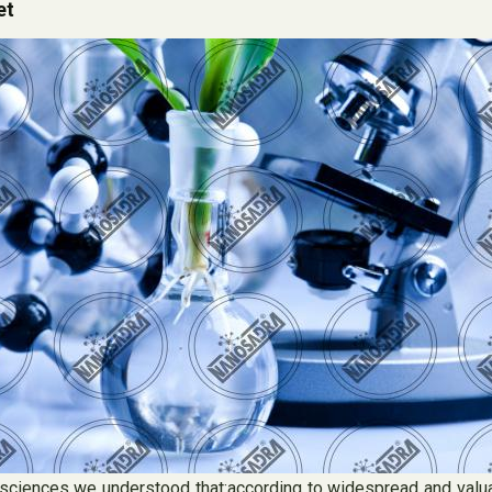
et
ciences we understood that:according to widespread and valuab