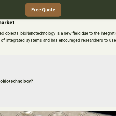
Free Quote
market
d objects. bioNanotechnology is a new field due to the integrat
of integrated systems and has encouraged researchers to use th
nobiotechnology?