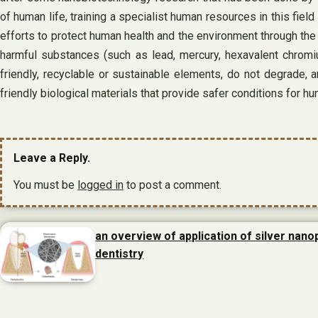
of human life, training a specialist human resources in this fie
efforts to protect human health and the environment through the
harmful substances (such as lead, mercury, hexavalent chromi
friendly, recyclable or sustainable elements, do not degrade, 
friendly biological materials that provide safer conditions for hu
Leave a Reply.
You must be
logged in
to post a comment.
an overview of application of silver nanop
dentistry