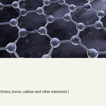
ticles, boron, carbon and other elements.)