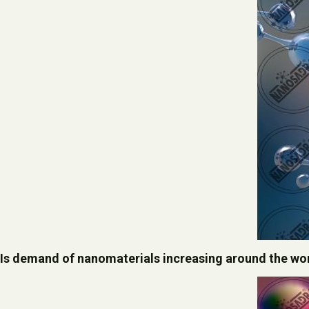
Is demand of nanomaterials increasing around the wo