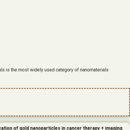
ials is the most widely used category of nanomaterials
cation of gold nanoparticles in cancer therapy + imaging