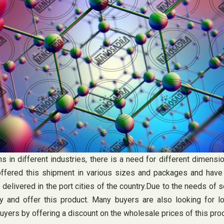
ns in different industries, there is a need for different dimen
offered this shipment in various sizes and packages and have di
delivered in the port cities of the country.Due to the needs of 
ity and offer this product. Many buyers are also looking for 
yers by offering a discount on the wholesale prices of this prod