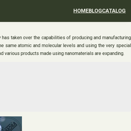
HOME
BLOG
CATALOG
 has taken over the capabilities of producing and manufacturing
he same atomic and molecular levels and using the very special
 and various products made using nanomaterials are expanding.