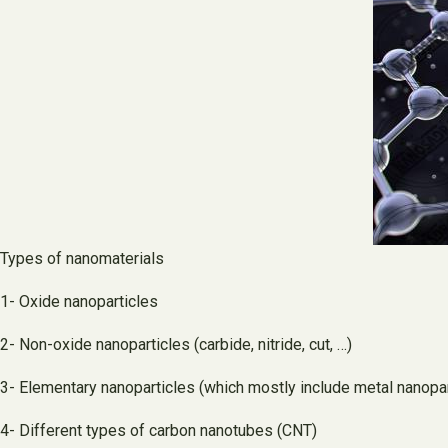
Types of nanomaterials
1- Oxide nanoparticles
2- Non-oxide nanoparticles (carbide, nitride, cut, …)
3- Elementary nanoparticles (which mostly include metal nanopar
4- Different types of carbon nanotubes (CNT)