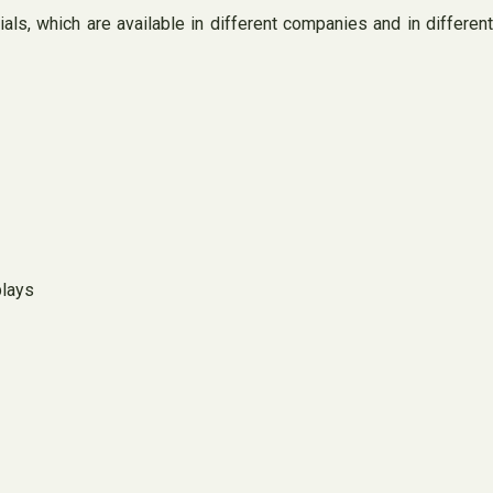
ls, which are available in different companies and in different
plays