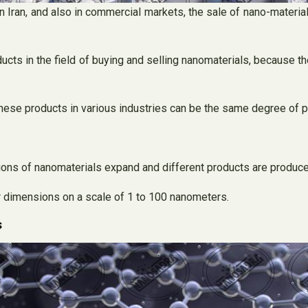
 Iran, and also in commercial markets, the sale of nano-materia
oducts in the field of buying and selling nanomaterials, because t
hese products in various industries can be the same degree of pu
ns of nanomaterials expand and different products are produce
eir dimensions on a scale of 1 to 100 nanometers.
s