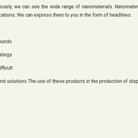
losely, we can see the wide range of nanomaterials. Nanomateria
cations. We can express them to you in the form of headlines:
pounds
atings
fficult
and solutions The use of these products in the production of dis