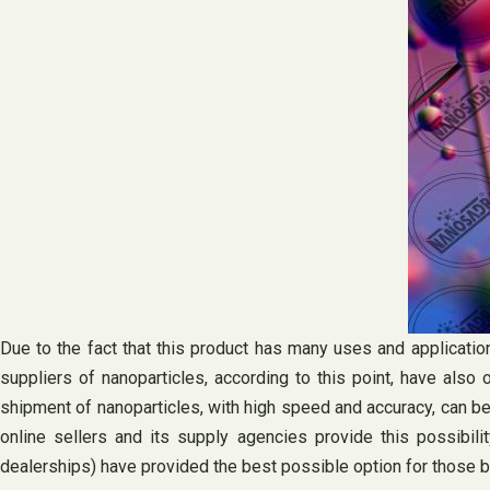
Due to the fact that this product has many uses and applicatio
suppliers of nanoparticles, according to this point, have also 
shipment of nanoparticles, with high speed and accuracy, can be 
online sellers and its supply agencies provide this possibil
dealerships) have provided the best possible option for those bu