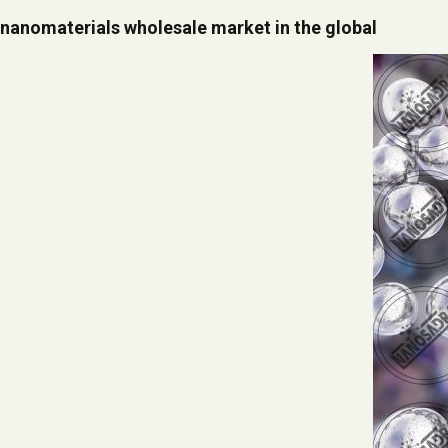
nanomaterials wholesale market in the global