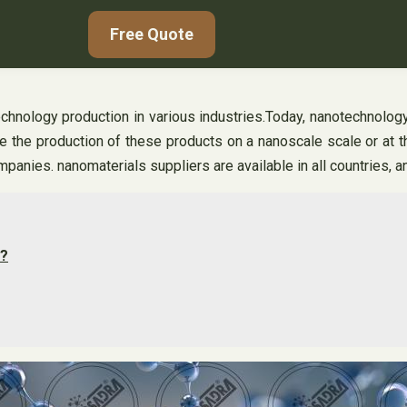
Free Quote
chnology production in various industries.Today, nanotechnology
 the production of these products on a nanoscale scale or at t
mpanies. nanomaterials suppliers are available in all countries,
d?