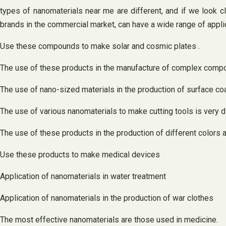
types of nanomaterials near me are different, and if we look c
brands in the commercial market, can have a wide range of appli
Use these compounds to make solar and cosmic plates .
The use of these products in the manufacture of complex com
The use of nano-sized materials in the production of surface co
The use of various nanomaterials to make cutting tools is very di
The use of these products in the production of different colors 
Use these products to make medical devices
Application of nanomaterials in water treatment
Application of nanomaterials in the production of war clothes
The most effective nanomaterials are those used in medicine.