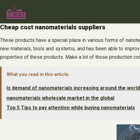
Skip
to
content
Cheap cost nanomaterials suppliers
These products have a special place in various forms of nanote
new materials, tools and systems, and has been able to improve
properties of these products. Make a lot of those production co
What you read in this article:
Is demand of nanomaterials increasing around the worl
nanomaterials wholesale market in the global
Top 5 Tips to pay attention while buying nanomaterials