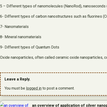
5 – Different types of nanomolecules (NanoRod), nanoseconds (
6- Different types of carbon nanostructures such as fluorines 
7- Nanomaterials
8- Mineral nanomaterials
9- Different types of Quantum Dots
Oxide nanoparticles, often called ceramic oxide nanoparticles, 
Leave a Reply.
You must be
logged in
to post a comment.
an overview of application of silver nanop