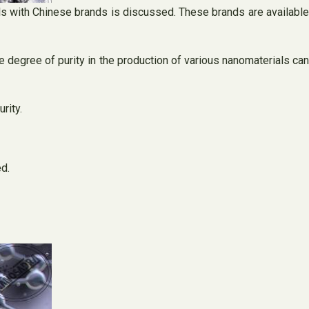
ls with Chinese brands is discussed. These brands are available
he degree of purity in the production of various nanomaterials can
rity.
d.