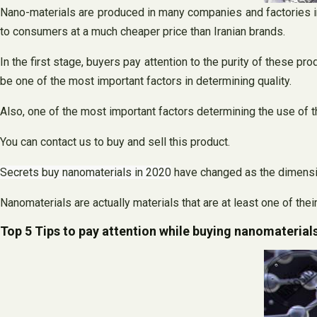
Nano-materials are produced in many companies and factories in
to consumers at a much cheaper price than Iranian brands.
In the first stage, buyers pay attention to the purity of these pr
be one of the most important factors in determining quality.
Also, one of the most important factors determining the use of t
You can contact us to buy and sell this product.
Secrets buy nanomaterials in 2020
have changed as the dimensio
Nanomaterials are actually materials that are at least one of th
Top 5 Tips to pay attention while buying nanomaterial