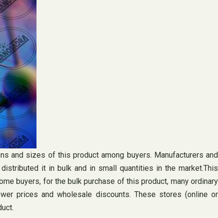
sions and sizes of this product among buyers. Manufacturers and
stributed it in bulk and in small quantities in the market.This
some buyers, for the bulk purchase of this product, many ordinary
lower prices and wholesale discounts. These stores (online or
uct.