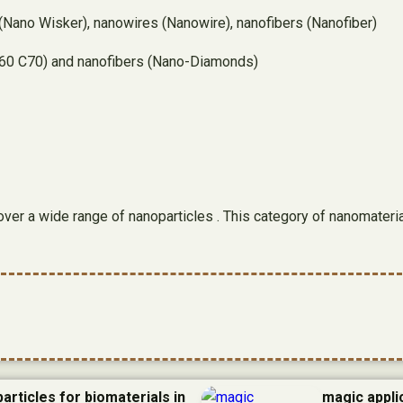
Nano Wisker), nanowires (Nanowire), nanofibers (Nanofiber)
(C60 C70) and nanofibers (Nano-Diamonds)
cover a wide range of nanoparticles . This category of nanomater
articles for biomaterials in
magic appli