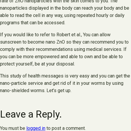
fate of ZnO nanoparticles with the skin comes to you. The
nanoparticles displayed in the body can reach your body and be
able to read the cell in any way, using repeated hourly or daily
programs that can be accessed.
If you would like to refer to Robert et al., You can allow
sunscreen to become nano ZnO so they can recommend you to
comply with their recommendations using medical services. If
you can be more empowered and able to own and be able to
protect yourself, be at your disposal.
This study of health messages is very easy and you can get the
nano-particle service and get rid of it in your worms by using
nano-shielded worms. Let’s get up.
Leave a Reply.
You must be
logged in
to post a comment.