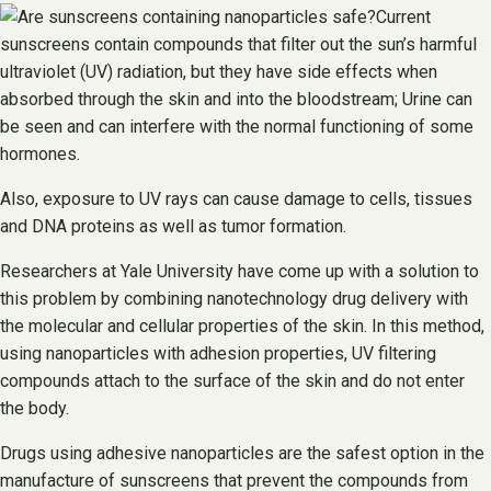
Current
sunscreens contain compounds that filter out the sun’s harmful
ultraviolet (UV) radiation, but they have side effects when
absorbed through the skin and into the bloodstream; Urine can
be seen and can interfere with the normal functioning of some
hormones.
Also, exposure to UV rays can cause damage to cells, tissues
and DNA proteins as well as tumor formation.
Researchers at Yale University have come up with a solution to
this problem by combining nanotechnology drug delivery with
the molecular and cellular properties of the skin. In this method,
using nanoparticles with adhesion properties, UV filtering
compounds attach to the surface of the skin and do not enter
the body.
Drugs using adhesive nanoparticles are the safest option in the
manufacture of sunscreens that prevent the compounds from