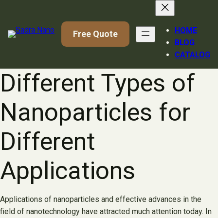
Skip
to
content
HOME
Free Quote
BLOG
CATALOG
Different Types of
Nanoparticles for
Different
Applications
Applications of nanoparticles and effective advances in the
field of nanotechnology have attracted much attention today. In