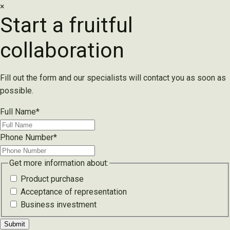
×
Start a fruitful
collaboration
Fill out the form and our specialists will contact you as soon as
possible.
Full Name
*
Phone Number
*
Get more information about:
Product purchase
Acceptance of representation
Business investment