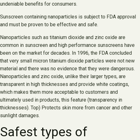
undeniable benefits for consumers.
Sunscreen containing nanoparticles is subject to FDA approval
and must be proven to be effective and safe.
Nanoparticles such as titanium dioxide and zinc oxide are
common in sunscreen and high performance sunscreens have
been on the market for decades. In 1996, the FDA concluded
that very small micron titanium dioxide particles were not new
material and there was no evidence that they were dangerous.
Nanoparticles and zinc oxide, unlike their larger types, are
transparent in high thicknesses and provide white coatings,
which makes them more acceptable to customers and
ultimately used in products, this feature (transparency in
thicknesses). Top) Protects skin more from cancer and other
sunlight damages.
Safest types of