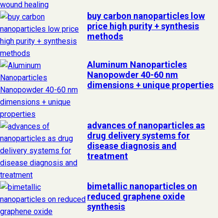
buy carbon nanoparticles low
price high purity + synthesis
methods
Aluminum Nanoparticles
Nanopowder 40-60 nm
dimensions + unique properties
advances of nanoparticles as
drug delivery systems for
disease diagnosis and
treatment
bimetallic nanoparticles on
reduced graphene oxide
synthesis