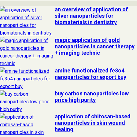
an overview of application of
silver nanoparticles for
biomaterials in dentistry
magic application of gold
nanoparticles in cancer therapy
+ imaging technic
amine functionalized fe3o4
nanoparticles for export buy
buy carbon nanoparticles low
price high purity
application of chitosan-based
nanoparticles in skin wound
healing