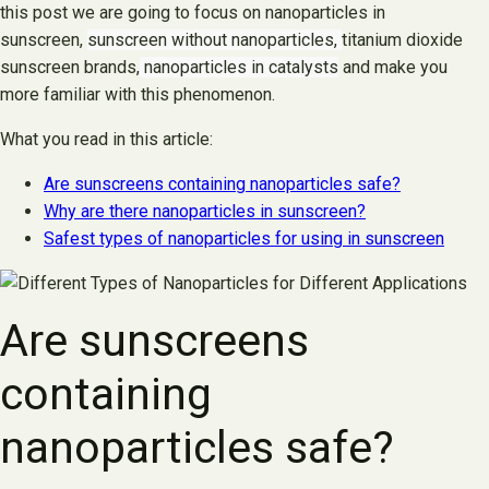
this post we are going to focus on nanoparticles in
sunscreen,
sunscreen without nanoparticles,
titanium dioxide
sunscreen brands,
nanoparticles in catalysts
and make you
more familiar with this phenomenon.
What you read in this article:
Are sunscreens containing nanoparticles safe?
Why are there nanoparticles in sunscreen?
Safest types of nanoparticles for using in sunscreen
Are sunscreens
containing
nanoparticles safe?