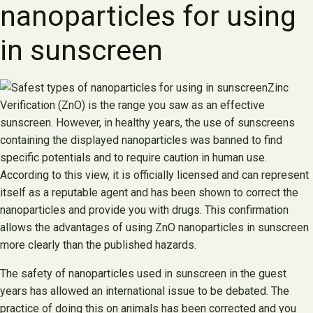
nanoparticles for using
in sunscreen
Zinc
Verification (ZnO) is the range you saw as an effective
sunscreen. However, in healthy years, the use of sunscreens
containing the displayed nanoparticles was banned to find
specific potentials and to require caution in human use.
According to this view, it is officially licensed and can represent
itself as a reputable agent and has been shown to correct the
nanoparticles and provide you with drugs. This confirmation
allows the advantages of using ZnO nanoparticles in sunscreen
more clearly than the published hazards.
The safety of nanoparticles used in sunscreen in the guest
years has allowed an international issue to be debated. The
practice of doing this on animals has been corrected and you