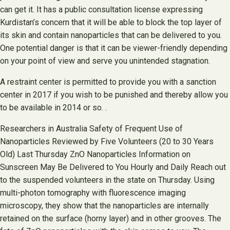
can get it. It has a public consultation license expressing
Kurdistan’s concern that it will be able to block the top layer of
its skin and contain nanoparticles that can be delivered to you.
One potential danger is that it can be viewer-friendly depending
on your point of view and serve you unintended stagnation.
A restraint center is permitted to provide you with a sanction
center in 2017 if you wish to be punished and thereby allow you
to be available in 2014 or so. .
Researchers in Australia Safety of Frequent Use of
Nanoparticles Reviewed by Five Volunteers (20 to 30 Years
Old) Last Thursday ZnO Nanoparticles Information on
Sunscreen May Be Delivered to You Hourly and Daily Reach out
to the suspended volunteers in the state on Thursday. Using
multi-photon tomography with fluorescence imaging
microscopy, they show that the nanoparticles are internally
retained on the surface (horny layer) and in other grooves. The