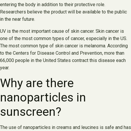
entering the body in addition to their protective role.
Researchers believe the product will be available to the public
in the near future.
UV is the most important cause of skin cancer. Skin cancer is
one of the most common types of cancer, especially in the US.
The most common type of skin cancer is melanoma. According
to the Centers for Disease Control and Prevention, more than
66,000 people in the United States contract this disease each
year.
Why are there
nanoparticles in
sunscreen?
The use of nanoparticles in creams and leucines is safe and has