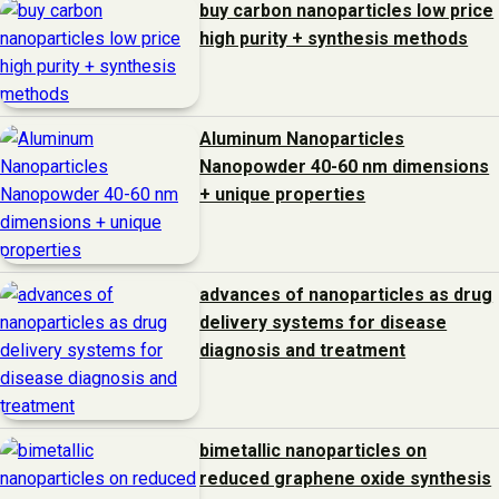
buy carbon nanoparticles low price
high purity + synthesis methods
Aluminum Nanoparticles
Nanopowder 40-60 nm dimensions
+ unique properties
advances of nanoparticles as drug
delivery systems for disease
diagnosis and treatment
bimetallic nanoparticles on
reduced graphene oxide synthesis