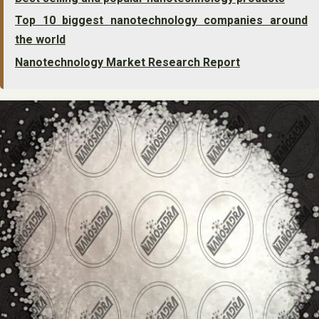
Top 10 biggest nanotechnology companies around
the world
Nanotechnology Market Research Report