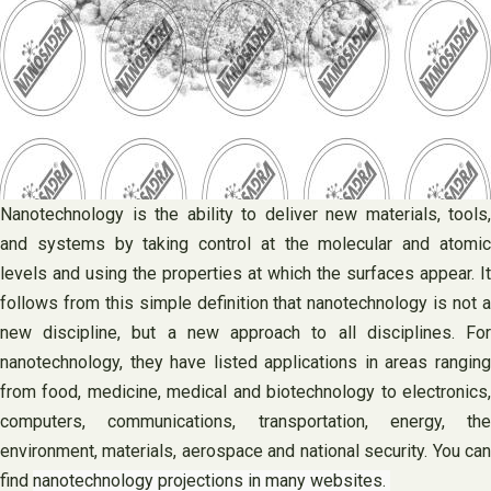
Nanotechnology is the ability to deliver new materials, tools,
and systems by taking control at the molecular and atomic
levels and using the properties at which the surfaces appear. It
follows from this simple definition that nanotechnology is not a
new discipline, but a new approach to all disciplines. For
nanotechnology, they have listed applications in areas ranging
from food, medicine, medical and biotechnology to electronics,
computers, communications, transportation, energy, the
environment, materials, aerospace and national security. You can
find
nanotechnology projections in many websites.