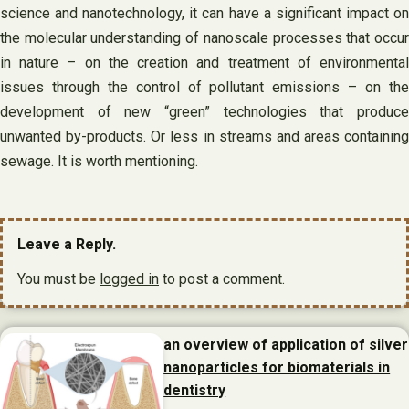
science and nanotechnology, it can have a significant impact on
the molecular understanding of nanoscale processes that occur
in nature – on the creation and treatment of environmental
issues through the control of pollutant emissions – on the
development of new “green” technologies that produce
unwanted by-products. Or less in streams and areas containing
sewage. It is worth mentioning.
Leave a Reply.
You must be
logged in
to post a comment.
an overview of application of silver
nanoparticles for biomaterials in
dentistry