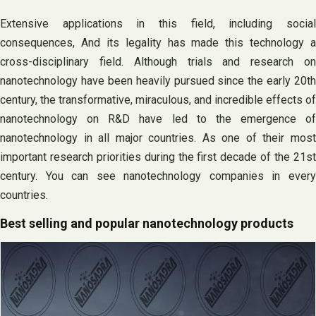
Extensive applications in this field, including social
consequences, And its legality has made this technology a
cross-disciplinary field. Although trials and research on
nanotechnology have been heavily pursued since the early 20th
century, the transformative, miraculous, and incredible effects of
nanotechnology on R&D have led to the emergence of
nanotechnology in all major countries. As one of their most
important research priorities during the first decade of the 21st
century. You can see nanotechnology companies in every
countries.
Best selling and popular nanotechnology products