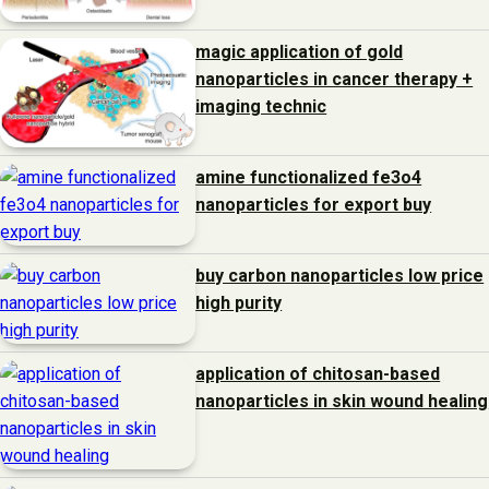
magic application of gold
nanoparticles in cancer therapy +
imaging technic
amine functionalized fe3o4
nanoparticles for export buy
buy carbon nanoparticles low price
high purity
application of chitosan-based
nanoparticles in skin wound healing