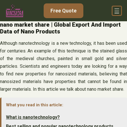
Skip
Free Quote
to
content
nano market share | Global Export And Import
Data of Nano Products
Although nanotechnology is a new technology, it has been used
for centuries. An example of this technique is the stained glass
of the medieval churches, painted in small gold and silver
particles. Scientists and engineers today are looking for a way
to find new properties for nanosized materials, believing that
nanosized materials have properties that cannot be found in
larger materials. In this article we talk about nano market share.
What you read in this article:
What is nanotechnology?
Best selling and popular nanotechnology products