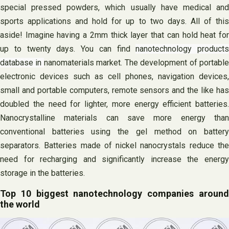
special pressed powders, which usually have medical and
sports applications and hold for up to two days. All of this
aside! Imagine having a 2mm thick layer that can hold heat for
up to twenty days. You can find
nanotechnology products
database in
nanomaterials market. The development of portabl
electronic devices such as cell phones, navigation devices,
small and portable computers, remote sensors and the like has
doubled the need for lighter, more energy efficient batteries.
Nanocrystalline materials can save more energy than
conventional batteries using the gel method on battery
separators. Batteries made of nickel nanocrystals reduce the
need for recharging and significantly increase the energy
storage in the batteries.
Top 10 biggest nanotechnology companies around
the world