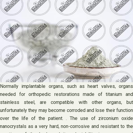
Normally implantable organs, such as heart valves, organs
needed for orthopedic restorations made of titanium and
stainless steel, are compatible with other organs, but
unfortunately they may become corroded and lose their function
over the life of the patient. . The use of zirconium oxide
nanocrystals as a very hard, non-corrosive and resistant to the