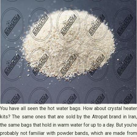
You have all seen the hot water bags. How about crystal heater
kits? The same ones that are sold by the Atropat brand in Iran,
the same bags that hold in warm water for up to a day. But you’re
probably not familiar with powder bands, which are made from