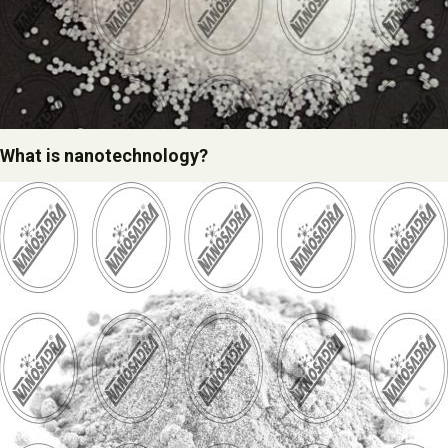
What is nanotechnology?