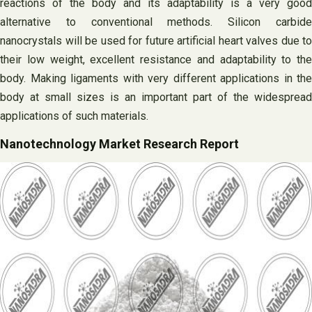
reactions of the body and its adaptability is a very good
alternative to conventional methods. Silicon carbide
nanocrystals will be used for future artificial heart valves due to
their low weight, excellent resistance and adaptability to the
body. Making ligaments with very different applications in the
body at small sizes is an important part of the widespread
applications of such materials.
Nanotechnology Market Research Report