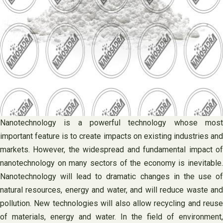
Nanotechnology is a powerful technology whose most
important feature is to create impacts on existing industries and
markets. However, the widespread and fundamental impact of
nanotechnology on many sectors of the economy is inevitable.
Nanotechnology will lead to dramatic changes in the use of
natural resources, energy and water, and will reduce waste and
pollution. New technologies will also allow recycling and reuse
of materials, energy and water. In the field of environment,