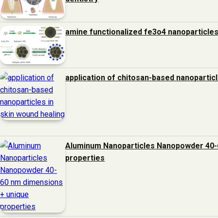
amine functionalized fe3o4 nanoparticles
application of chitosan-based nanoparticl
Aluminum Nanoparticles Nanopowder 40-
properties