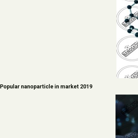
Popular nanoparticle in market 2019