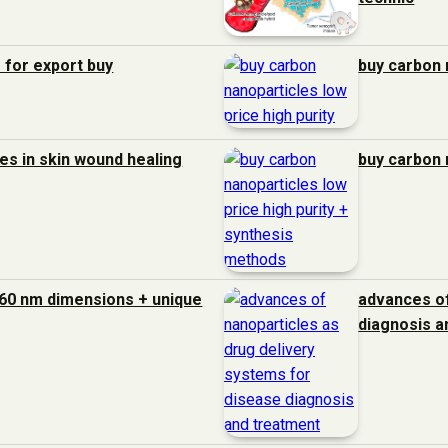
 for export buy
buy carbon 
es in skin wound healing
buy carbon 
60 nm dimensions + unique
advances of
diagnosis a