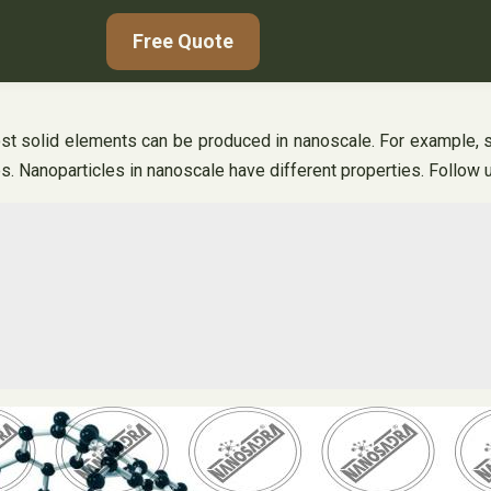
Free Quote
t solid elements can be produced in nanoscale. For example, si
s. Nanoparticles in nanoscale have different properties. Follow u