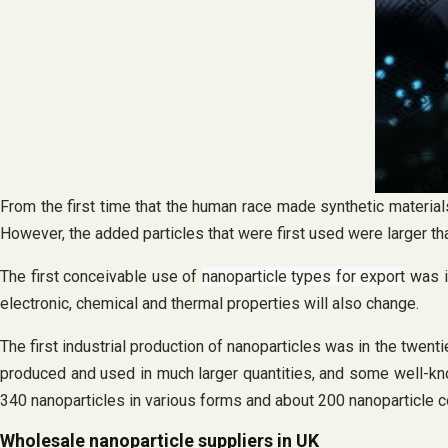
From the first time that the human race made synthetic materia
However, the added particles that were first used were larger th
The first conceivable use of
nanoparticle types for export
was i
electronic, chemical and thermal properties will also change.
The first industrial production of nanoparticles was in the twenti
produced and used in much larger quantities, and some well-kn
340 nanoparticles in various forms and about 200 nanoparticle 
Wholesale nanoparticle suppliers in UK