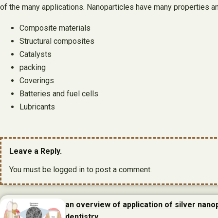
of the many applications. Nanoparticles have many properties a
Composite materials
Structural composites
Catalysts
packing
Coverings
Batteries and fuel cells
Lubricants
Leave a Reply.
You must be
logged in
to post a comment.
an overview of application of silver nanop
dentistry