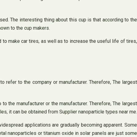
. The interesting thing about this cup is that according to the
nknown to the cup makers.
 make car tires, as well as to increase the useful life of tires
 to refer to the company or manufacturer. Therefore, The largest
o to the manufacturer or the manufacturer. Therefore, The largest
les, it can be obtained from Supplier nanoparticle types near me.
s widespread applications are gradually becoming apparent. Some
tal nanoparticles or titanium oxide in solar panels are just some