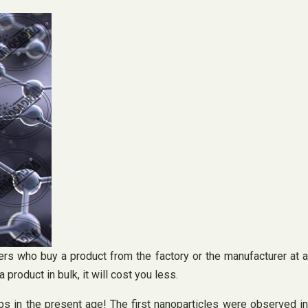
rs who buy a product from the factory or the manufacturer at a
 product in bulk, it will cost you less.
s in the present age! The first nanoparticles were observed in