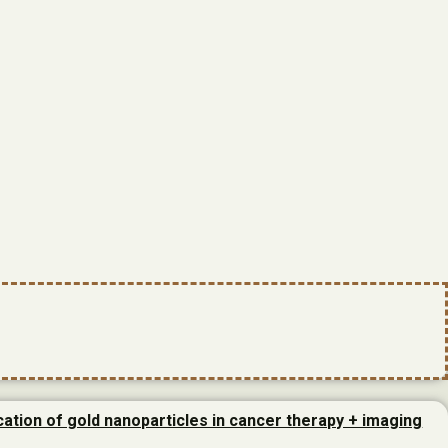
cation of gold nanoparticles in cancer therapy + imaging