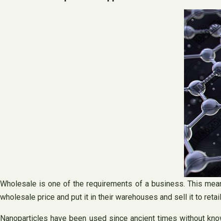
Wholesale is one of the requirements of a business. This mean
wholesale price and put it in their warehouses and sell it to retail
Nanoparticles have been used since ancient times without know