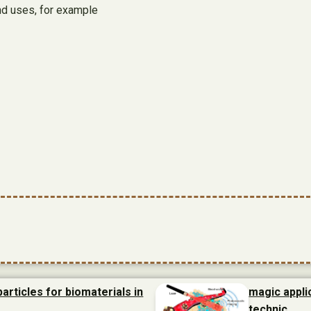
nd uses, for example
articles for biomaterials in
magic appli
technic