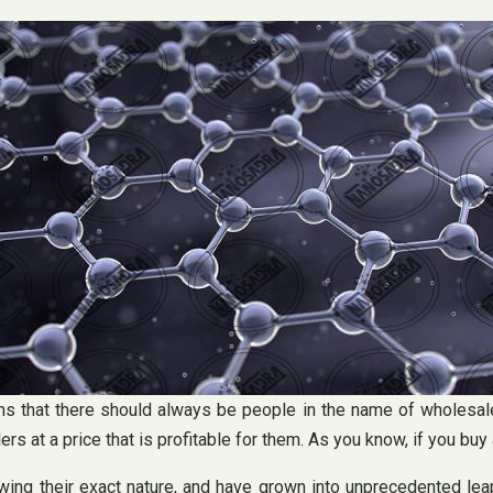
s that there should always be people in the name of wholesale
ers at a price that is profitable for them. As you know, if you buy a
ing their exact nature, and have grown into unprecedented leap