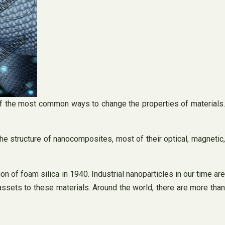
 of the most common ways to change the properties of materials.
he structure of nanocomposites, most of their optical, magnetic
on of foam silica in 1940. Industrial nanoparticles in our time are
sets to these materials. Around the world, there are more than