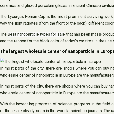
ceramics and glazed porcelain glazes in ancient Chinese civiliza
The Lycurgus Roman Cup is the most prominent surviving work fro
way the light radiates (from the front or the back), different colo
The
Best nanoparticle types for sale
that has been mass-produced
and the reason for the black color of today’s car tires is the use
The largest wholesale center of nanoparticle in Europ
In most parts of the city, there are shops where you can buy na
wholesale center of nanoparticle in Europe are the manufacturers
In most parts of the city, there are shops where you can buy nano
wholesale center of nanoparticle in Europe are the manufacturers
With the increasing progress of science, progress in the field
of these are clearly seen in the world’s scientific journals. Th