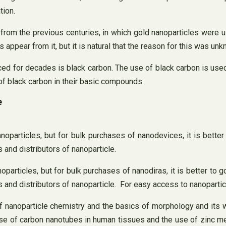
tion.
m the previous centuries, in which gold nanoparticles were used
rs appear from it, but it is natural that the reason for this was u
 for decades is black carbon. The use of black carbon is used to
 of black carbon in their basic compounds.
e
noparticles, but for bulk purchases of nanodevices, it is better
 and distributors of nanoparticle.
particles, but for bulk purchases of nanodiras, it is better to g
 and distributors of nanoparticle. For easy access to nanopartic
 of nanoparticle chemistry and the basics of morphology and it
e use of carbon nanotubes in human tissues and the use of zinc me