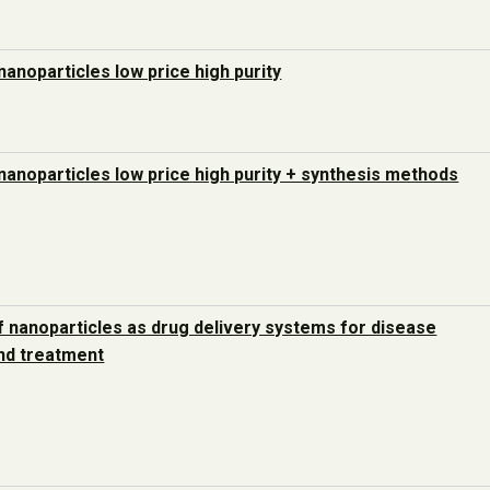
nanoparticles low price high purity
nanoparticles low price high purity + synthesis methods
 nanoparticles as drug delivery systems for disease
nd treatment