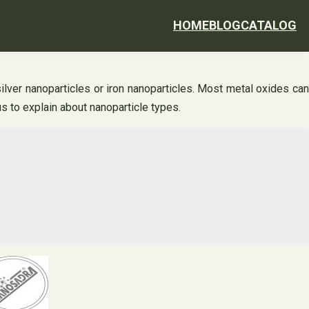
HOME
BLOG
CATALOG
lver nanoparticles or iron nanoparticles. Most metal oxides can
s to explain about nanoparticle types.