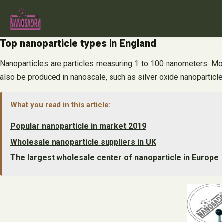
Skip
to
content
Top nanoparticle types in England
Nanoparticles are particles measuring 1 to 100 nanometers. Mos
also be produced in nanoscale, such as silver oxide nanoparticle
What you read in this article:
Popular nanoparticle in market 2019
Wholesale nanoparticle suppliers in UK
The largest wholesale center of nanoparticle in Europe