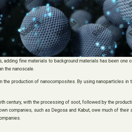
ls, adding fine materials to background materials has been one
an the nanoscale.
n the production of nanocomposites. By using nanoparticles in t
eth century, with the processing of soot, followed by the producti
own companies, such as Degosa and Kabut, owe much of their as
companies.